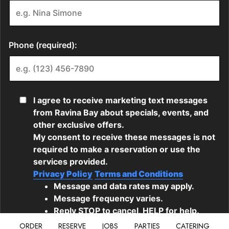
ORDER
RESERVE
JOBS
PARTIES
CATERING